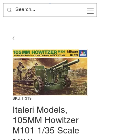
Site Name
SKU: IT319
Italeri Models,
105MM Howitzer
M101 1/35 Scale