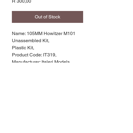
Price
R 300,00
Out of Stock
Name: 105MM Howitzer M101
Unassembled Kit,
Plastic Kit,
Product Code: IT319,
Manufacturer: Italeri Models,
Scale: 1/35,
Stock Level: 1,
Condition: like new,
Original Box: Yes,
© 2035 by Site Name. Powered and
secured by
Wix