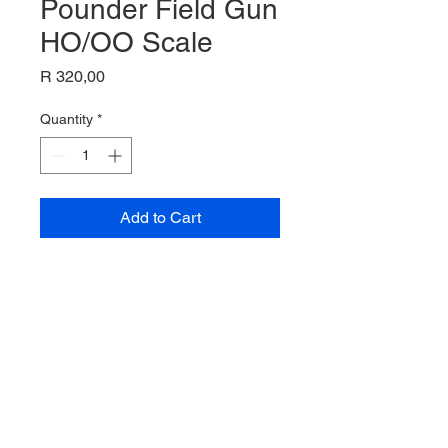
Pounder Field Gun
HO/OO Scale
Price
R 320,00
Quantity
*
Add to Cart
25 Pounder Field Gun,
HO/00 Scale,
Airfix Model,
A023123-9,