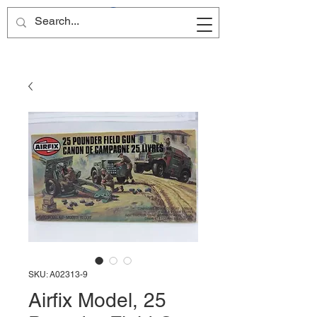
Site Name
SKU: A02313-9
Airfix Model, 25