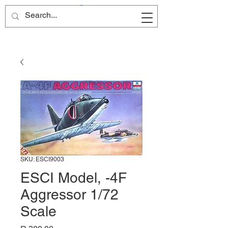
Site Name
SKU: ESCI9003
ESCI Model, -4F
Aggressor 1/72
Scale