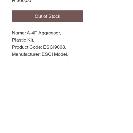
Price
R 300,00
Out of Stock
Name: A-4F Aggressor,
Plastic Kit,
Product Code: ESCI9003,
Manufacturer: ESCI Model,
Scale: 1/72,
Stock Level: 1,
Condition: Like New,
Original Box: Yes,
© 2035 by Site Name. Powered and
secured by
Wix