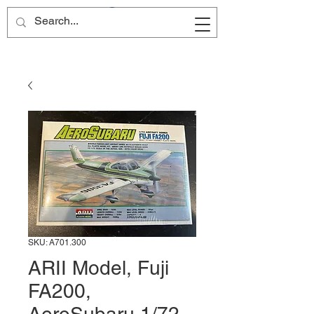
Site Name
SKU: A701.300
ARII Model, Fuji
FA200,