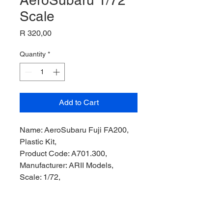
AeroSubaru 1/72
Scale
Price
R 320,00
Quantity
*
Add to Cart
Name: AeroSubaru Fuji FA200,
Plastic Kit,
Product Code: A701.300,
Manufacturer: ARII Models,
Scale: 1/72,
Stock Level: 2,
Condition: Like New,
Original Box: Yes,