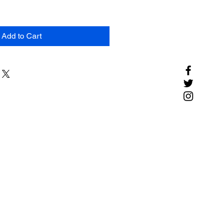
Add to Cart