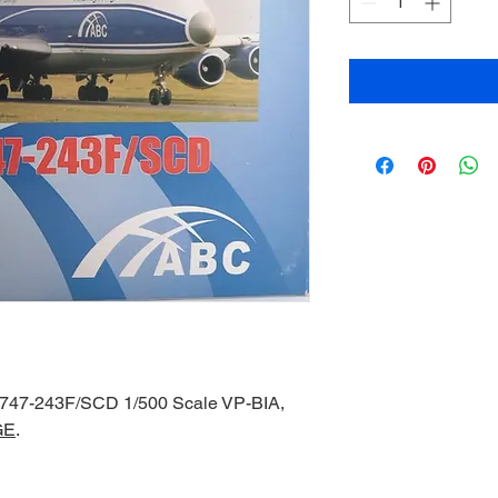
 747-243F/SCD 1/500 Scale VP-BIA,
GE
.