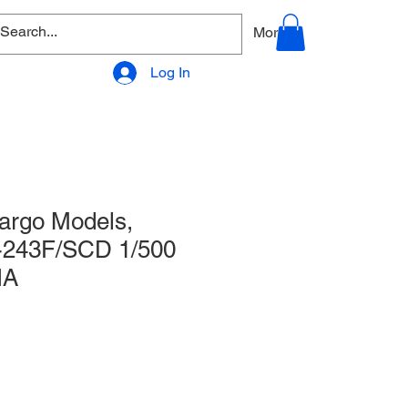
allery
Products - Accessories
More
Log In
argo Models,
-243F/SCD 1/500
IA