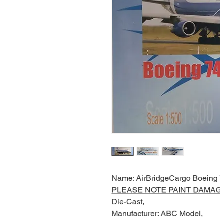
Name: AirBridgeCargo Boeing
PLEASE NOTE PAINT DAMA
Die-Cast,
Manufacturer: ABC Model,