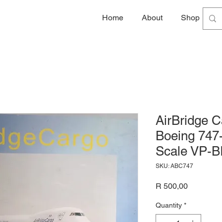
Home
About
Shop
G
AirBridge C
Boeing 747
Scale VP-B
SKU: ABC747
Price
R 500,00
Quantity
*