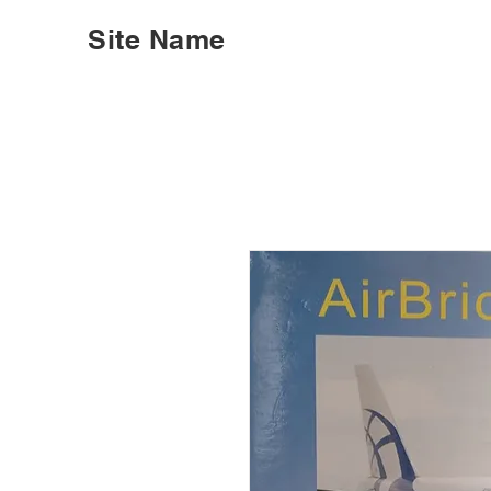
Site Name