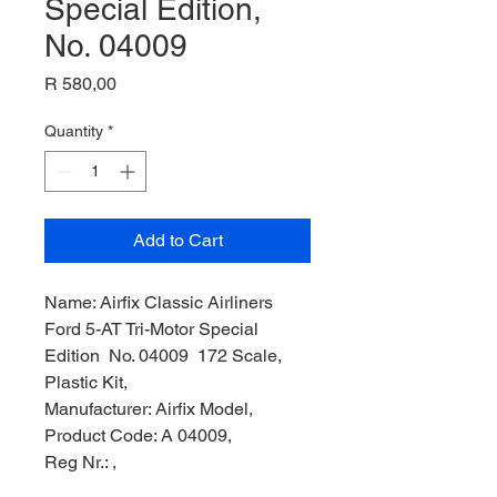
Special Edition,
No. 04009
Price
R 580,00
Quantity
*
Add to Cart
Name: Airfix Classic Airliners
Ford 5-AT Tri-Motor Special
Edition No. 04009 172 Scale,
Plastic Kit,
Manufacturer: Airfix Model,
Product Code: A 04009,
Reg Nr.: ,
Scale: 1/72,