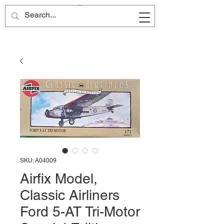
Site Name
SKU: A04009
Airfix Model,
Classic Airliners
Ford 5-AT Tri-Motor