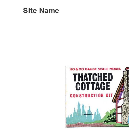
Site Name