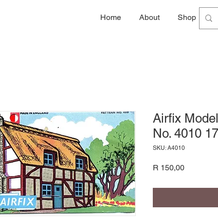
Home
About
Shop
G
Airfix Mode
No. 4010 17
SKU: A4010
Price
R 150,00