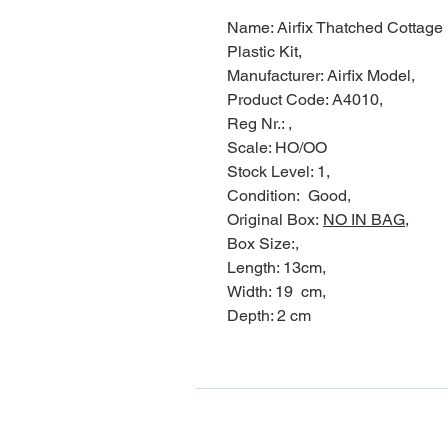
Name: Airfix Thatched Cottage
Plastic Kit,
Manufacturer: Airfix Model,
Product Code: A4010,
Reg Nr.: ,
Scale: HO/OO
Stock Level: 1,
Condition: Good,
Original Box:
NO IN BAG,
Box Size:,
Length: 13cm,
Width: 19 cm,
Depth: 2 cm