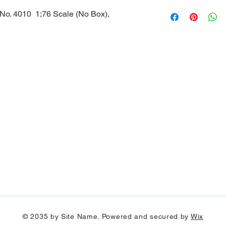
 No. 4010 1;76 Scale (No Box),
© 2035 by Site Name. Powered and secured by
Wix