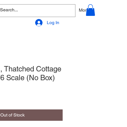
allery
Products - Accessories
More
Log In
l, Thatched Cottage
6 Scale (No Box)
Out of Stock