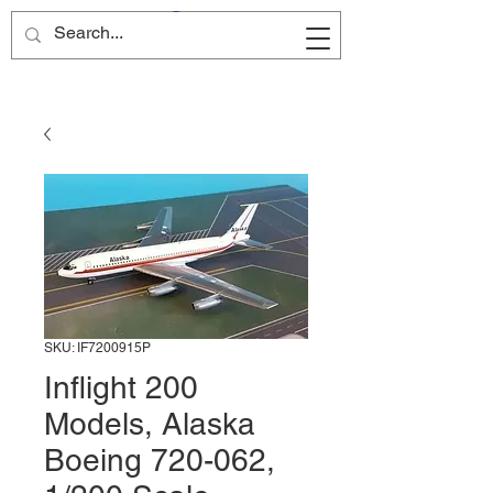
Site Name
SKU: IF7200915P
Inflight 200
Models, Alaska
Boeing 720-062,