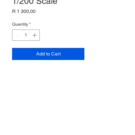
1/200 Scale
Price
R 1 300,00
Quantity
*
Add to Cart
Alaska Boeing 720-062
Inflight 200
1/200 Scale
Pre-owned , as new