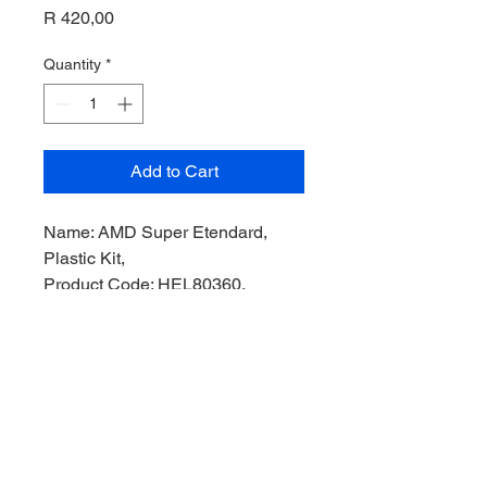
Price
R 420,00
Quantity
*
Add to Cart
Name: AMD Super Etendard,
Plastic Kit,
Product Code: HEL80360,
Manufacturer: Heller Model,
Scale: 1/72,
Stock Level: 1,
Condition: Like New,
Original Box: Yes,