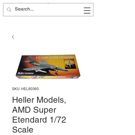
Site Name
SKU: HEL80360
Heller Models,
AMD Super
Etendard 1/72
Scale