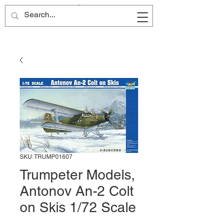
Site Name
SKU: TRUMP01607
Trumpeter Models,
Antonov An-2 Colt
on Skis 1/72 Scale