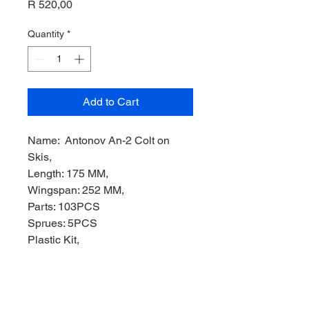
Price
R 520,00
Quantity
*
Add to Cart
Name: Antonov An-2 Colt on
Skis,
Length: 175 MM,
Wingspan: 252 MM,
Parts: 103PCS
Sprues: 5PCS
Plastic Kit,
Manufacturer: TRUMPETER
Models,
Product Code: TRUMP01607,
Scale: 1/72,