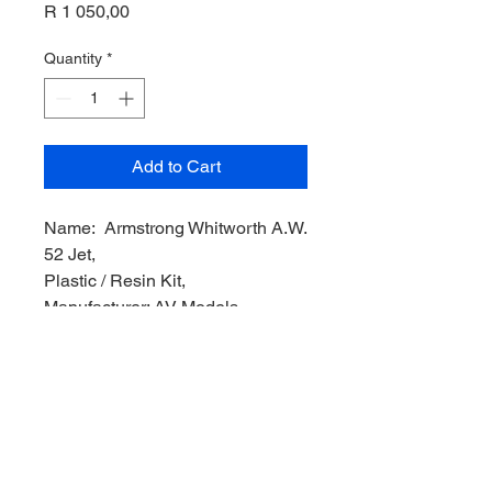
Price
R 1 050,00
Quantity
*
Add to Cart
Name: Armstrong Whitworth A.W.
52 Jet,
Plastic / Resin Kit,
Manufacturer: AV Models,
Product Code: AV72060,
Scale: 1/72,
Stock Level: 1,
Condition: Like New
Original Box: YES,