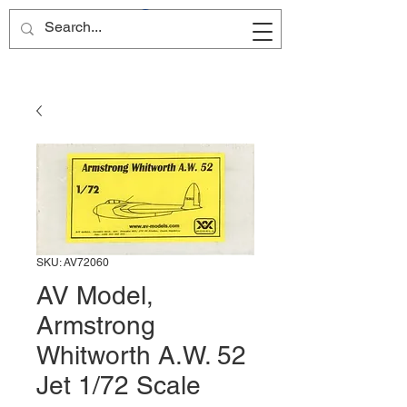
Site Name
SKU: AV72060
AV Model,
Armstrong
Whitworth A.W. 52
Jet 1/72 Scale