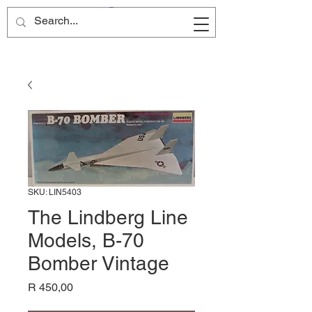
Site Name
SKU: LIN5403
The Lindberg Line
Models, B-70
Bomber Vintage
Price
R 450,00