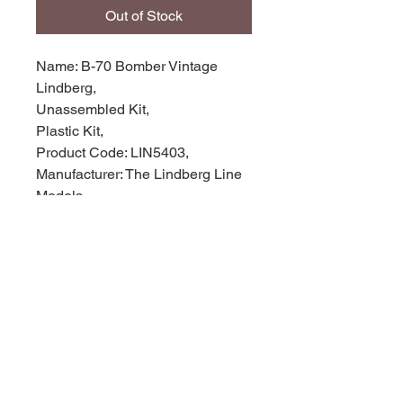
Out of Stock
Name: B-70 Bomber Vintage
Lindberg,
Unassembled Kit,
Plastic Kit,
Product Code: LIN5403,
Manufacturer: The Lindberg Line
Models,
Scale: 1/180,
Stock Level: 1,
Condition: like new,
Original Box: Yes,
© 2035 by Site Name. Powered and