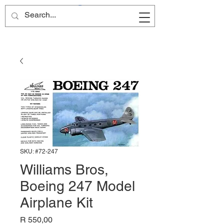
Site Name
SKU: #72-247
Williams Bros,
Boeing 247 Model
Airplane Kit
Price
R 550,00