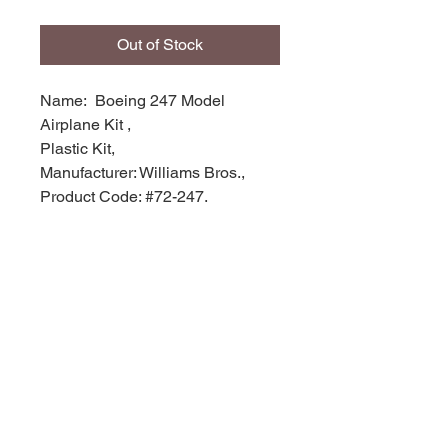
Out of Stock
Name: Boeing 247 Model
Airplane Kit ,
Plastic Kit,
Manufacturer: Williams Bros.,
Product Code: #72-247,
Scale: 1/72,
Stock Level: 1,
Condition: Like New
Original Box: YES,
© 2035 by Site Name. Powered and
secured by
Wix