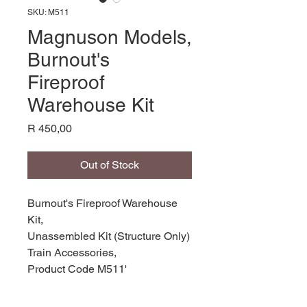
SKU: M511
Magnuson Models,
Burnout's
Fireproof
Warehouse Kit
Price
R 450,00
Out of Stock
Burnout's Fireproof Warehouse
Kit,
Unassembled Kit (Structure Only)
Train Accessories,
Product Code M511'
Manufacturer: Magnuson Models,
Scale HO,