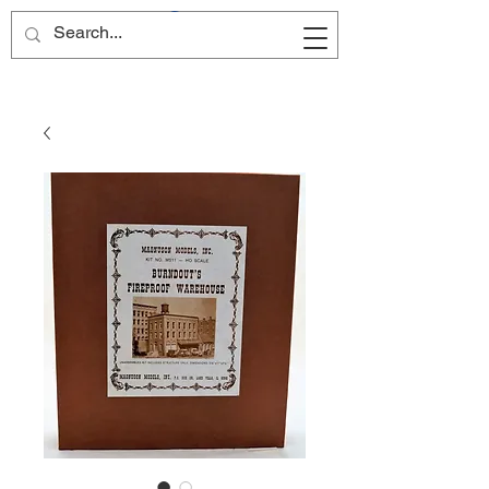
Site Name