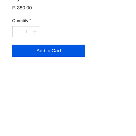
Price
R 380,00
Quantity
*
Add to Cart
C-8A "Buffalo (DHC-5)
1/144 Scale
AModel
Unassembled plastic kit
© 2035 by Site Name. Powered and