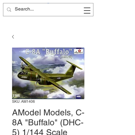
Site Name
SKU: AM1406
AModel Models, C-
8A "Buffalo" (DHC-
5) 1/144 Scale