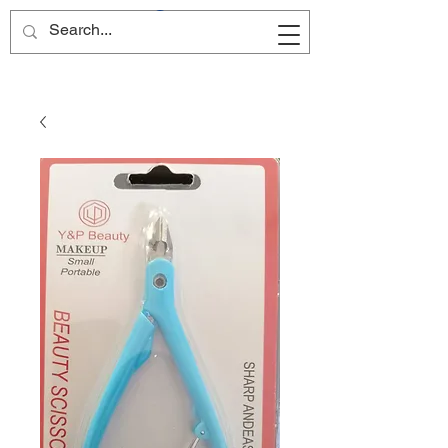
Site Name