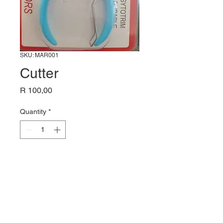
SKU: MAR001
Cutter
Price
R 100,00
Quantity
*
Add to Cart
Cutter / Trimmer Tool,
Spree cutter,