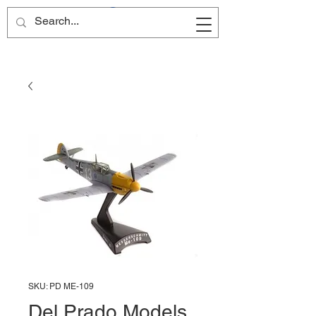
Site Name
SKU: PD ME-109
Del Prado Models,