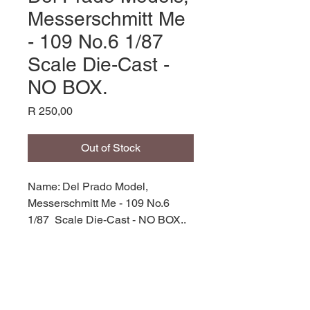
Messerschmitt Me
- 109 No.6 1/87
Scale Die-Cast -
NO BOX.
Price
R 250,00
Out of Stock
Name: Del Prado Model,
Messerschmitt Me - 109 No.6
1/87 Scale Die-Cast - NO BOX.,
Die- Cast Model,
Manufacturer: Del Prado,
Product Code: PD ME-109,
Scale: 1/87,
Stock Level: 1,