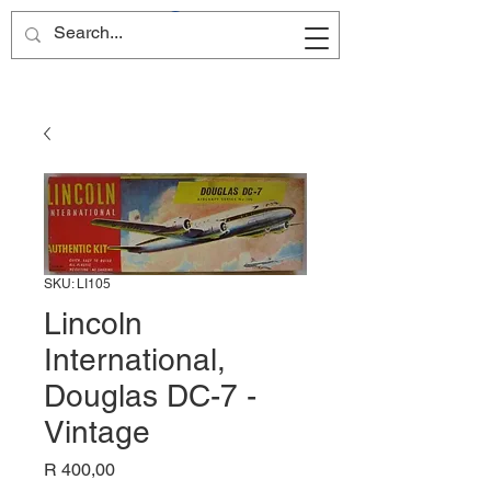
Site Name
SKU: LI105
Lincoln
International,
Douglas DC-7 -
Vintage
Price
R 400,00