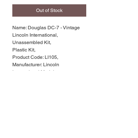
Out of Stock
Name: Douglas DC-7 - Vintage
Lincoln International,
Unassembled Kit,
Plastic Kit,
Product Code: LI105,
Manufacturer: Lincoln
International Models,
Scale: 1/166,
Stock Level: 1,
Condition: like new,
Original Box: Yes,