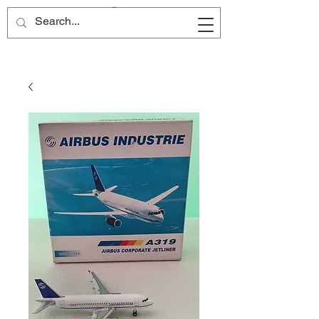
Site Name