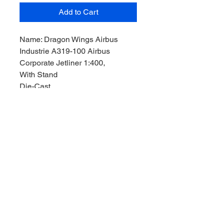
Add to Cart
Name: Dragon Wings Airbus
Industrie A319-100 Airbus
Corporate Jetliner 1:400,
With Stand
Die-Cast,
Manufacturer: Dragon Wings
Model,
Product Code: 55017B-03,
Reg Nr.: ,
Stock Level: 1,
Condition: Like New,
Original Box:
YES
,
Box Size:,
Length: 12,5 cm,
Width: 12,5cm,
Height: 4,5 cm