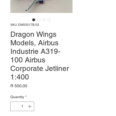
SKU: DW55017B-03
Dragon Wings
Models, Airbus
Industrie A319-
100 Airbus
Corporate Jetliner
1:400
Price
R 500,00
Quantity
*