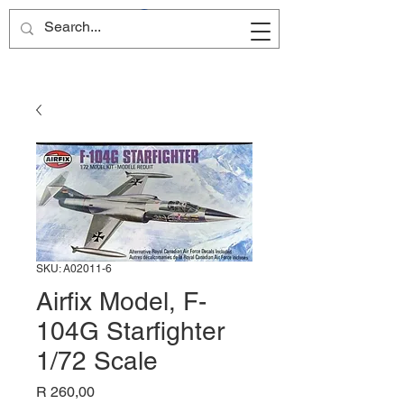
Site Name
SKU: A02011-6
Airfix Model, F-
104G Starfighter
1/72 Scale
Price
R 260,00