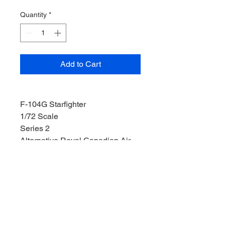
Quantity
*
Add to Cart
F-104G Starfighter
1/72 Scale
Series 2
Alternative Royal Canadian Air
Force Decals Included
Length: 11mm
Wight: 21mm
Depth: 3.5mm
Weight: 70g