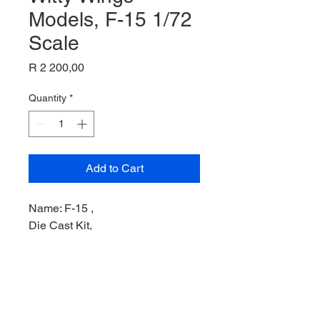
Models, F-15 1/72
Scale
Price
R 2 200,00
Quantity
*
Add to Cart
Name: F-15 ,
Die Cast Kit,
Product Code: WTW72005001,
Manufacturer: Witty Wings Model,
Scale: 1/72,
Stock Level: 1,
Condition: Like New,