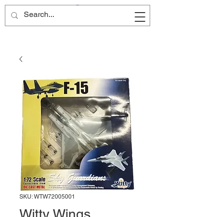
Site Name
SKU: WTW72005001
Witty Wings