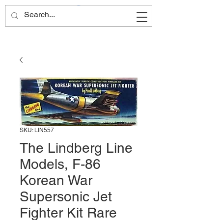
Site Name
SKU: LIN557
The Lindberg Line
Models, F-86
Korean War
Supersonic Jet
Fighter Kit Rare