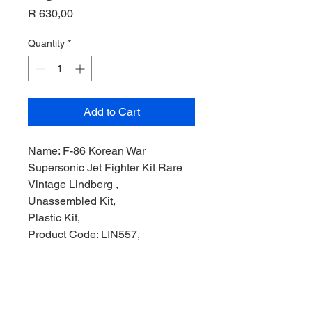
Price
R 630,00
Quantity
*
Add to Cart
Name: F-86 Korean War
Supersonic Jet Fighter Kit Rare
Vintage Lindberg ,
Unassembled Kit,
Plastic Kit,
Product Code: LIN557,
Manufacturer: The Lindberg Line
Models,
Scale: 1/48,
Stock Level: 1,