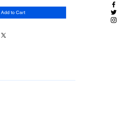
Add to Cart