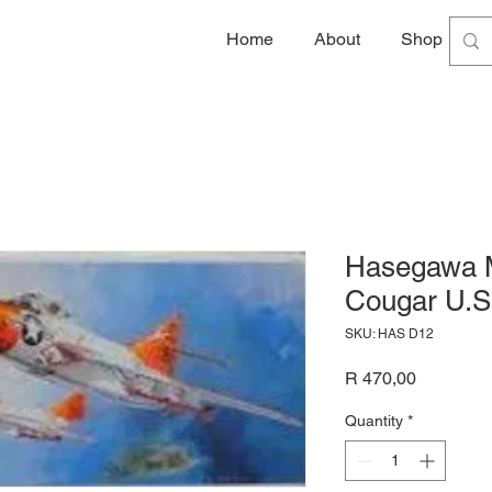
Home
About
Shop
G
Hasegawa M
Cougar U.S.
SKU: HAS D12
Price
R 470,00
Quantity
*