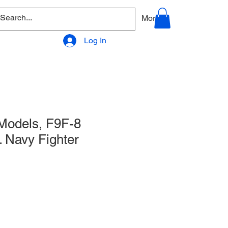
allery
Products - Accessories
More
Log In
odels, F9F-8
 Navy Fighter