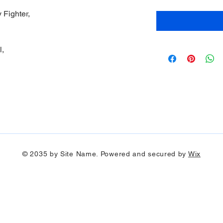
 Fighter,
l,
© 2035 by Site Name. Powered and secured by
Wix