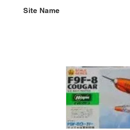
Site Name