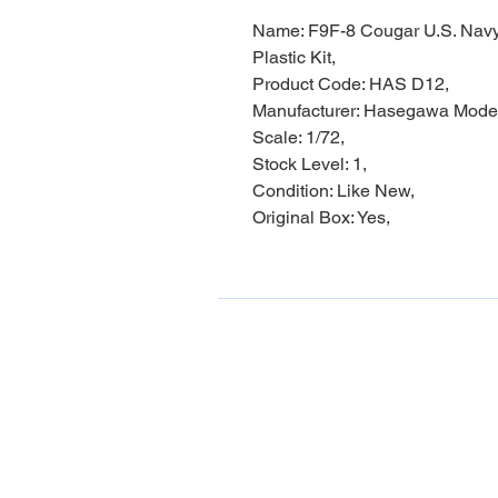
Name: F9F-8 Cougar U.S. Navy
Plastic Kit,
Product Code: HAS D12,
Manufacturer: Hasegawa Mode
Scale: 1/72,
Stock Level: 1,
Condition: Like New,
Original Box: Yes,