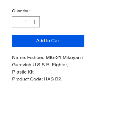
Quantity
*
Add to Cart
Name: Fishbed MIG-21 Mikoyan /
Gurevich U.S.S.R. Fighter,
Plastic Kit,
Product Code: HAS B2,
Manufacturer: Hasegawa Model,
Scale: 1/72,
Stock Level: 1,
Condition: Like New,
Original Box: Yes,