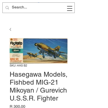
Site Name
SKU: HAS B2
Hasegawa Models,
Fishbed MIG-21
Mikoyan / Gurevich
U.S.S.R. Fighter
Price
R 300,00