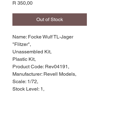
Price
R 350,00
Out of Stock
Name: Focke Wulf TL-Jager
"Flitzer",
Unassembled Kit,
Plastic Kit,
Product Code: Rev04191,
Manufacturer: Revell Models,
Scale: 1/72,
Stock Level: 1,
Condition: Like new,
Original Box: Yes,
Weight: 0.120g
Width: 25cm
Height: 4cm
Depth: 16cm