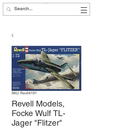
Site Name
SKU: Rev04191
Revell Models,
Focke Wulf TL-
Jager "Flitzer"