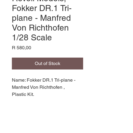
Fokker DR.1 Tri-
plane - Manfred
Von Richthofen
1/28 Scale
Price
R 580,00
Out of Stock
Name: Fokker DR.1 Tri-plane -
Manfred Von Richthofen ,
Plastic Kit,
Product Code: REV04744,
Manufacturer: Revell Models,
Scale: 1/28,
Stock Level: 1,
Condition: Like new,