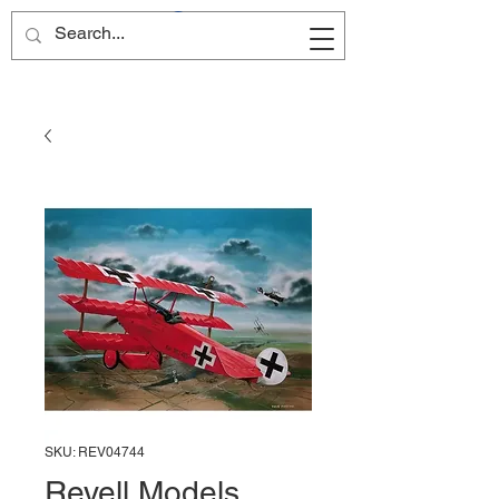
Site Name
SKU: REV04744
Revell Models,