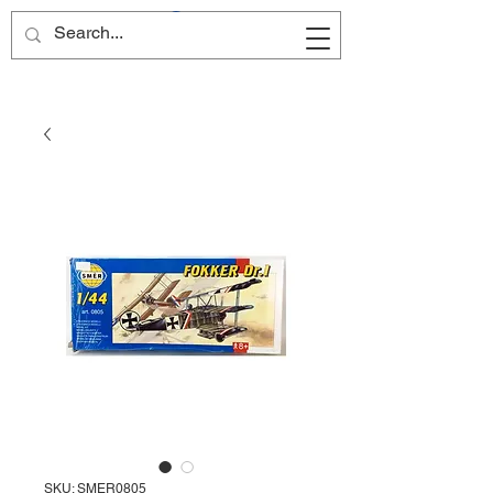
Site Name
SKU: SMER0805