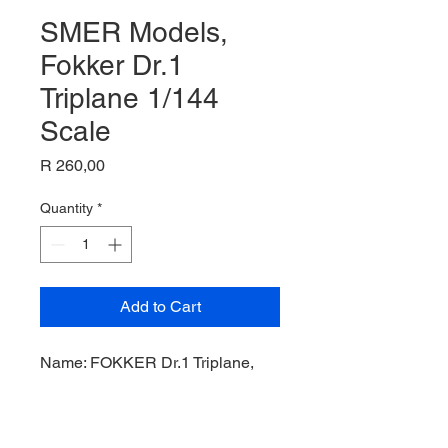
SMER Models,
Fokker Dr.1
Triplane 1/144
Scale
Price
R 260,00
Quantity
*
Add to Cart
Name: FOKKER Dr.1 Triplane,
Plastic Kit,
Manufacturer: SMER Models,
Product Code: SMER0805,