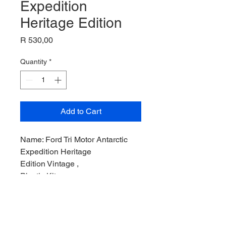
Expedition
Heritage Edition
Price
R 530,00
Quantity
*
Add to Cart
Name: Ford Tri Motor Antarctic
Expedition Heritage
Edition Vintage ,
Plastic Kit,
Product Code: MONO6056,
Manufacturer: Monogram Models,
Scale: 1/,
Stock Level: 1,