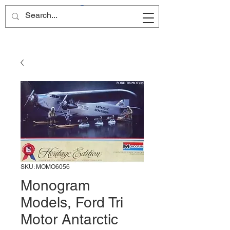
Site Name
SKU: MOMO6056
Monogram
Models, Ford Tri
Motor Antarctic