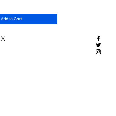
Add to Cart