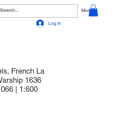
allery
Products - Accessories
More
Log In
ls, French La
arship 1636
 066 | 1:600