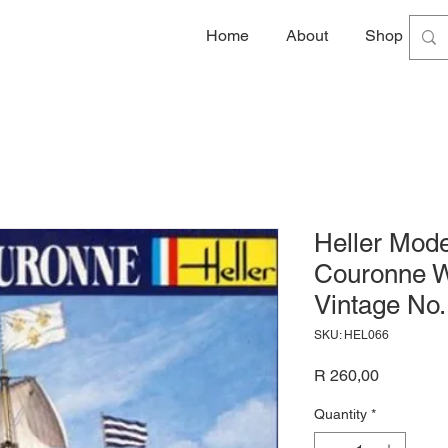
Home
About
Shop
G
Heller Mode
Couronne W
Vintage No.
SKU: HEL066
Price
R 260,00
Quantity
*