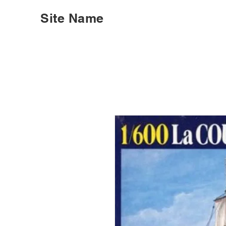
Site Name