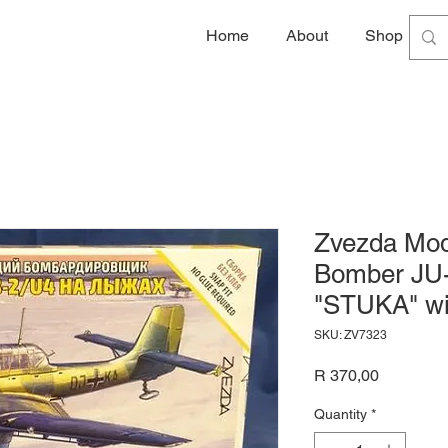
Home
About
Shop
G
Zvezda Mod
Bomber JU
"STUKA" wi
SKU: ZV7323
Price
R 370,00
Quantity
*