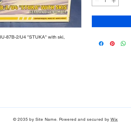
U-87B-2/U4 "STUKA" with ski,
© 2035 by Site Name. Powered and secured by
Wix