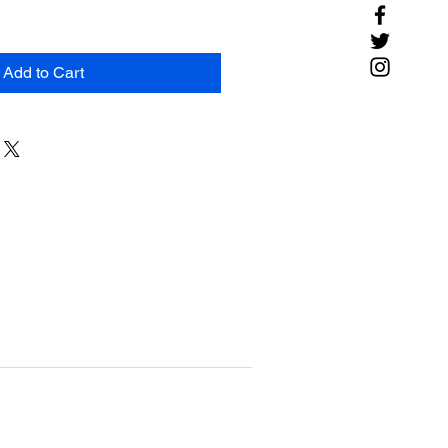
Add to Cart