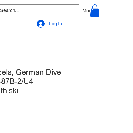
allery
Products - Accessories
More
Log In
els, German Dive
-87B-2/U4
th ski