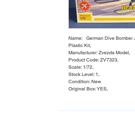
Name: German Dive Bomber J
Plastic Kit,
Manufacturer: Zvezda Model,
Product Code: ZV7323,
Scale: 1/72,
Stock Level: 1,
Condition: New
Original Box: YES,