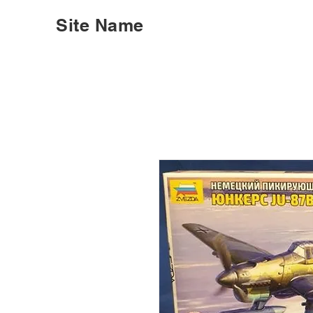
Site Name