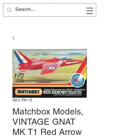
Site Name
SKU: PK-15
Matchbox Models,
VINTAGE GNAT
MK T1 Red Arrow