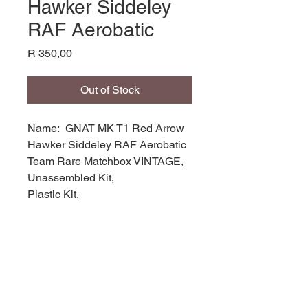
Hawker Siddeley
RAF Aerobatic
Price
R 350,00
Out of Stock
Name: GNAT MK T1 Red Arrow
Hawker Siddeley RAF Aerobatic
Team Rare Matchbox VINTAGE,
Unassembled Kit,
Plastic Kit,
Product Code: PK-15
Manufacturer: Matchbox Models,
Scale: 1/72,
Stock Level: 1,
Condition: like new,
Original Box: Yes,