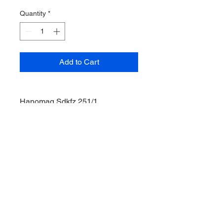
Quantity
*
Add to Cart
Hanomag Sdkfz 251/1
German Half Track
Box Water Damage
1/35 cale
Acadamy Model
© 2035 by Site Name. Powered and
secured by
Wix