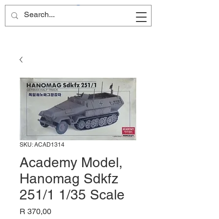
Site Name
SKU: ACAD1314
Academy Model,
Hanomag Sdkfz
251/1 1/35 Scale
Price
R 370,00