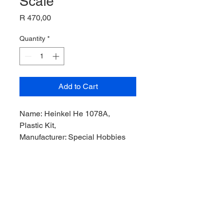
Scale
Price
R 470,00
Quantity
*
Add to Cart
Name: Heinkel He 1078A,
Plastic Kit,
Manufacturer: Special Hobbies
Models,
Product Code: SH72007,,
Scale: 1/72,
Stock Level: 1,
Condition: Like new,
Original Box: YES,