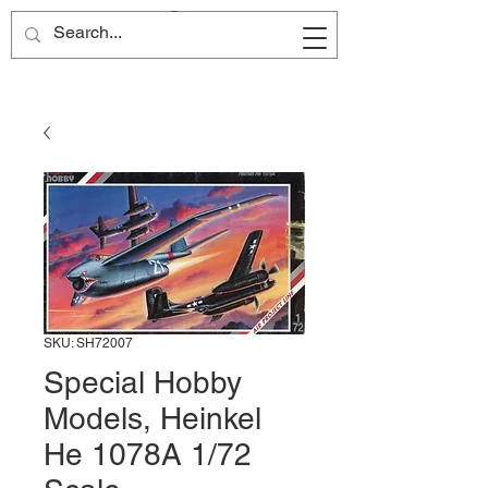
Site Name
SKU: SH72007
Special Hobby
Models, Heinkel
He 1078A 1/72