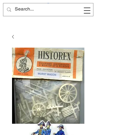
Site Name