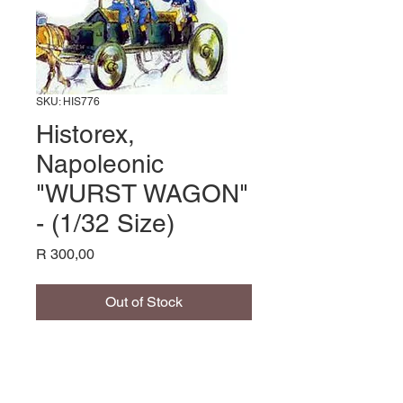
SKU: HIS776
Historex,
Napoleonic
"WURST WAGON"
- (1/32 Size)
Price
R 300,00
Out of Stock
Name: Historex, Napoleonic
"WURST WAGON" - (1/32 Size),
Manufacturer: Historex,