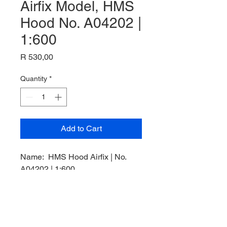
Airfix Model, HMS
Hood No. A04202 |
1:600
Price
R 530,00
Quantity
*
Add to Cart
Name: HMS Hood Airfix | No.
A04202 | 1:600,
Plastic Kit,
Manufacturer: Airfix Model,
Product Code: A04202,
Scale: 1/600,