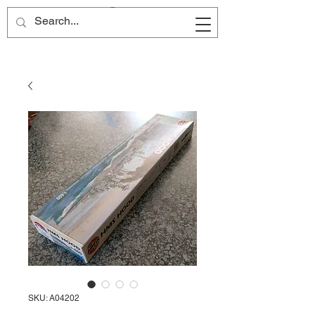
Site Name
SKU: A04202