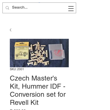
Site Name
SKU: 2001
Czech Master's
Kit, Hummer IDF -
Conversion set for
Revell Kit