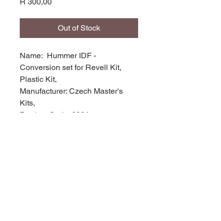
Price
R 300,00
Out of Stock
Name: Hummer IDF -
Conversion set for Revell Kit,
Plastic Kit,
Manufacturer: Czech Master's
Kits,
Product Code: 2001,
Scale: 1/72,
Stock Level: 1,
Condition: New
Original Box: YES,