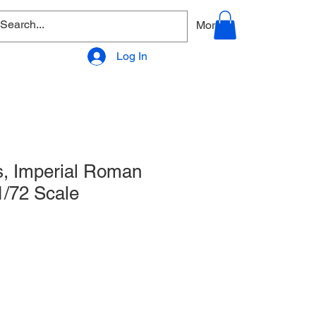
allery
Products - Accessories
More
Log In
, Imperial Roman
/72 Scale