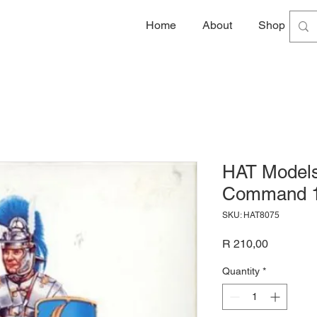
Home
About
Shop
G
HAT Models
Command 1
SKU: HAT8075
Price
R 210,00
Quantity
*