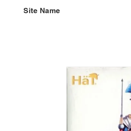
Site Name