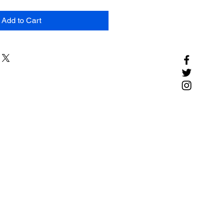
Add to Cart