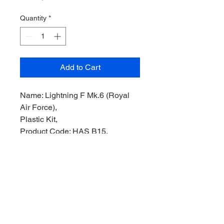
Quantity
*
Add to Cart
Name: Lightning F Mk.6 (Royal
Air Force),
Plastic Kit,
Product Code: HAS B15,
Manufacturer: Hasegawa Model,
Scale: 1/72,
Stock Level: 1,
Condition: Like New,
Original Box: Yes,