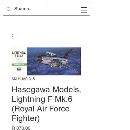
Site Name
SKU: HAS B15
Hasegawa Models,
Lightning F Mk.6
(Royal Air Force
Fighter)
Price
R 370,00