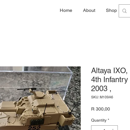
Home
About
Shop
G
Altaya IXO,
4th Infantry
2003 ,
SKU: M109A6
Price
R 300,00
Quantity
*