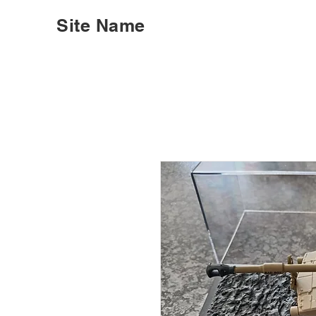
Site Name