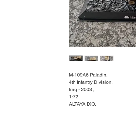
M-109A6 Paladin,
4th Infantry Division,
Iraq - 2003 ,
1:72,
ALTAYA IXO,