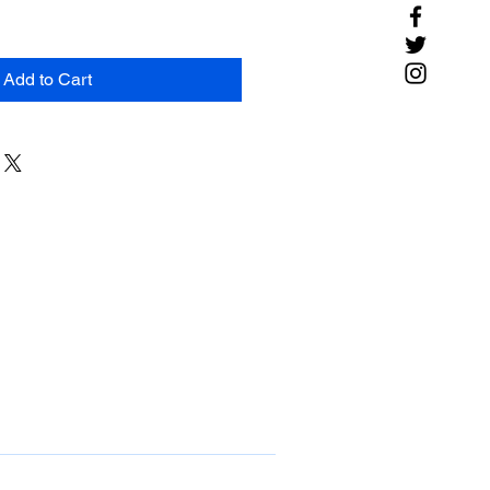
Add to Cart