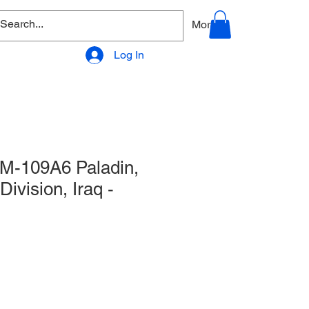
allery
Products - Accessories
More
Log In
 M-109A6 Paladin,
 Division, Iraq -