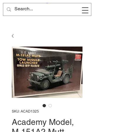
Site Name
SKU: ACAD1325
Academy Model,
M-151A2 Mutt