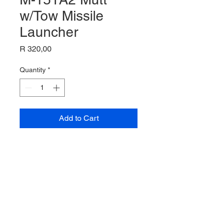
w/Tow Missile
Launcher
Price
R 320,00
Quantity
*
Add to Cart
M-151A2 MUTT w/TOW MISSILE
LAUNCHER
1/35 Scale
Acadamy Model