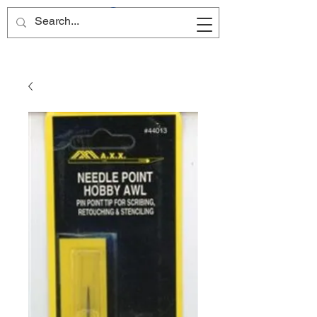
Site Name