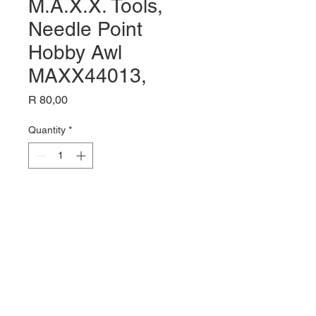
M.A.X.X. Tools,
Needle Point
Hobby Awl
MAXX44013,
Price
R 80,00
Quantity
*
Add to Cart
Name: M.A.X.X. Tools, Needle
Point Hobby Awl MAXX44013,
Pin Point Tip For Scribing
Retouching & Stenciling,
Hobby Tools,