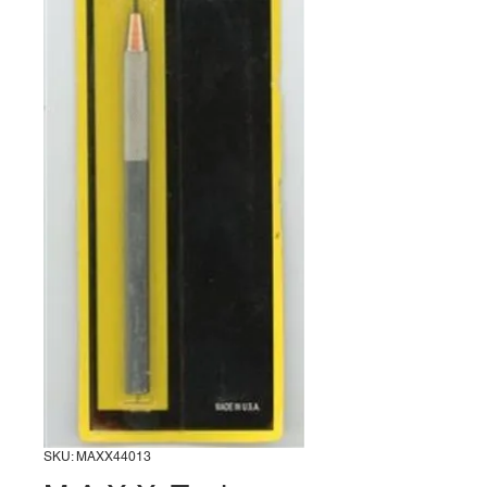
SKU: MAXX44013