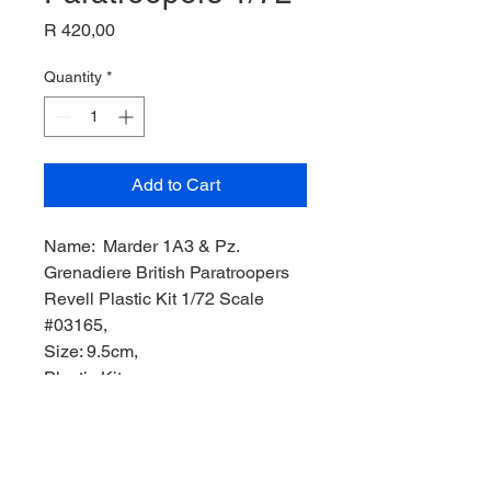
Price
R 420,00
Quantity
*
Add to Cart
Name: Marder 1A3 & Pz.
Grenadiere British Paratroopers
Revell Plastic Kit 1/72 Scale
#03165,
Size: 9.5cm,
Plastic Kit,
Manufacturer: REVELL Model,
Product Code: REV03165,
Scale: 1/72,
Stock Level: 1,