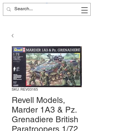
Site Name
SKU: REV03165
Revell Models,
Marder 1A3 & Pz.
Grenadiere British
Paratroopers 1/72