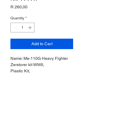
Price
R 260,00
Quantity
*
Add to Cart
Name: Me-110G Heavy Fighter
Zerstorer kit WWII,
Plastic Kit,
Product Code: 80402,
Manufacturer: MiniHobby Models,
Scale: 1/144,
Stock Level: 1,
Condition: Like new,
Original Box: Yes,