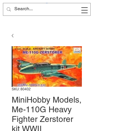
Site Name
SKU: 80402
MiniHobby Models,
Me-110G Heavy
Fighter Zerstorer
kit WWII