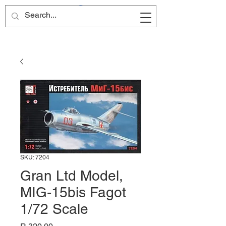
Site Name
SKU: 7204
Gran Ltd Model,
MIG-15bis Fagot
1/72 Scale
Price