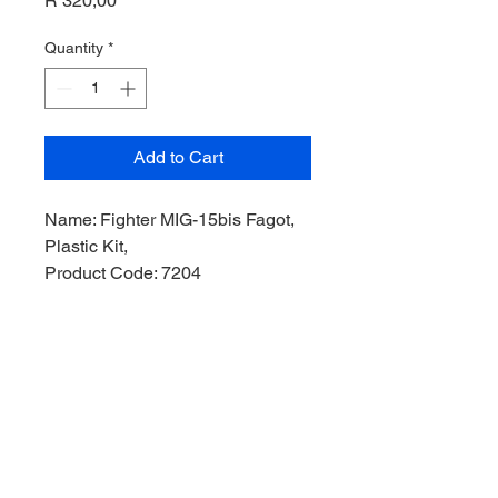
R 320,00
Quantity
*
Add to Cart
Name: Fighter MIG-15bis Fagot,
Plastic Kit,
Product Code: 7204
Manufacturer: Gran Ltd Model,
Scale: 1/72,
Stock Level: 1,
Condition: Like New,
Original Box: Yes,