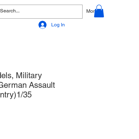
allery
Products - Accessories
More
Log In
ls, Military
 German Assault
antry)1/35