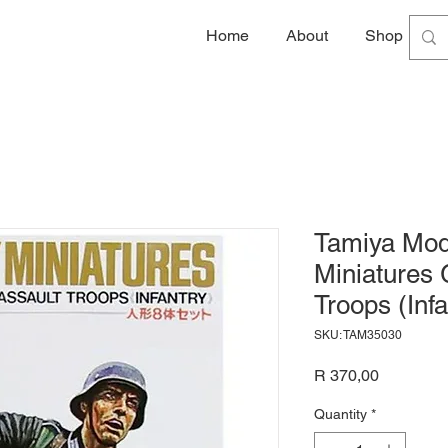
Home
About
Shop
G
Tamiya Mode
Miniatures
Troops (Inf
SKU: TAM35030
Price
R 370,00
Quantity
*