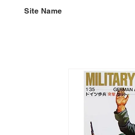
Site Name