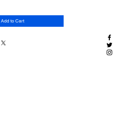
Add to Cart