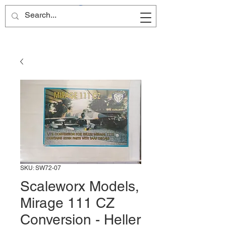
Site Name
SKU: SW72-07
Scaleworx Models,
Mirage 111 CZ
Conversion - Heller