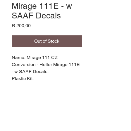
Mirage 111E - w
SAAF Decals
Price
R 200,00
Out of Stock
Name: Mirage 111 CZ
Conversion - Heller Mirage 111E
- w SAAF Decals,
Plastic Kit,
Manufacturer: Scaleworx Models,
Product Code: SW72-07,
Scale: 1/72,
Stock Level: 1,
Condition: new,
Original Box: YES,