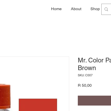
Home
About
Shop
G
Mr. Color P
Brown
SKU: C007
Price
R 50,00