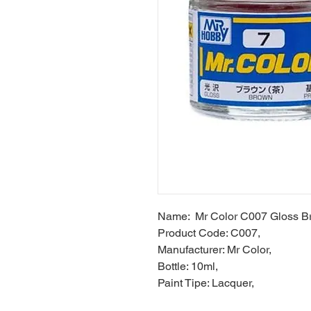
Name: Mr Color C007 Gloss B
Product Code: C007,
Manufacturer: Mr Color,
Bottle: 10ml,
Paint Tipe: Lacquer,