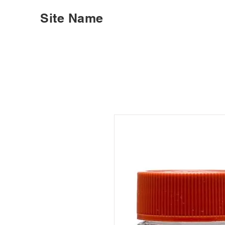
Site Name