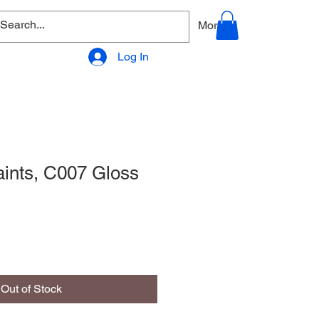
allery
Products - Accessories
More
Log In
aints, C007 Gloss
Out of Stock