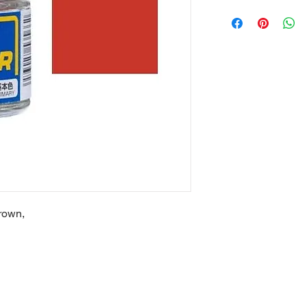
rown,