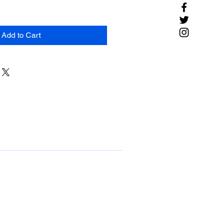
Add to Cart