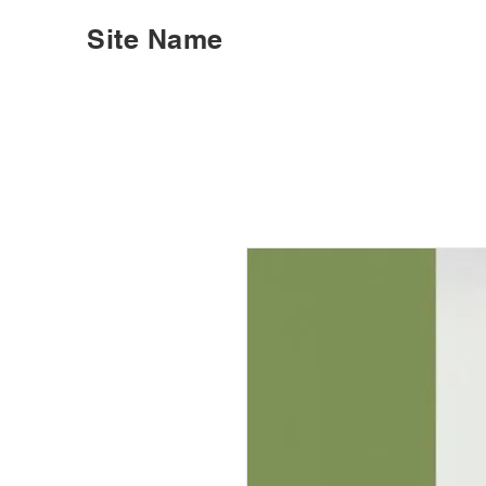
Site Name