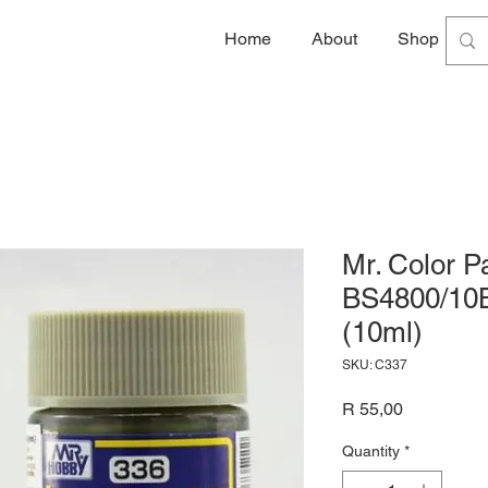
Home
About
Shop
G
Mr. Color 
BS4800/10B
(10ml)
SKU: C337
Price
R 55,00
Quantity
*