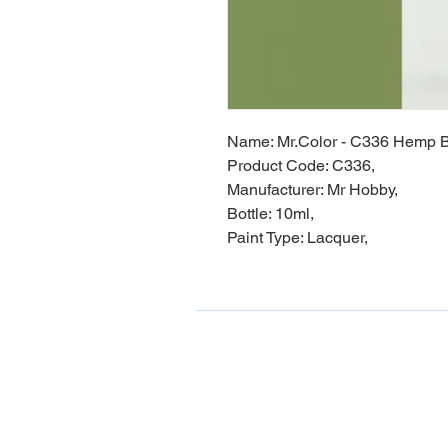
Name: Mr.Color - C336 Hemp B
Product Code: C336,
Manufacturer: Mr Hobby,
Bottle: 10ml,
Paint Type: Lacquer,