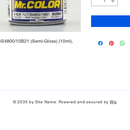
S4800/10B21 (Semi-Gloss) (10ml),
© 2035 by Site Name. Powered and secured by
Wix