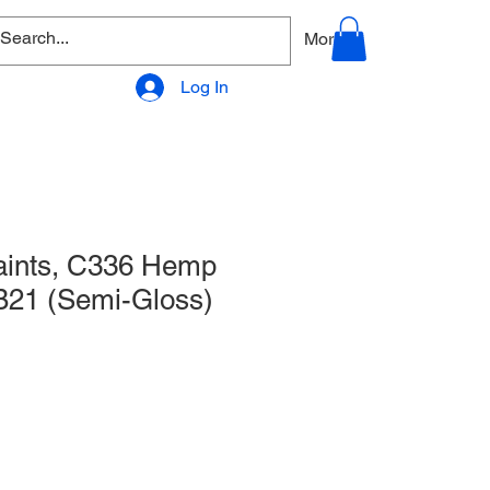
allery
Products - Accessories
More
Log In
Paints, C336 Hemp
21 (Semi-Gloss)