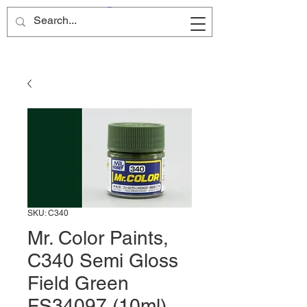
Site Name
SKU: C340
Mr. Color Paints,
C340 Semi Gloss
Field Green
FS34097 (10ml)