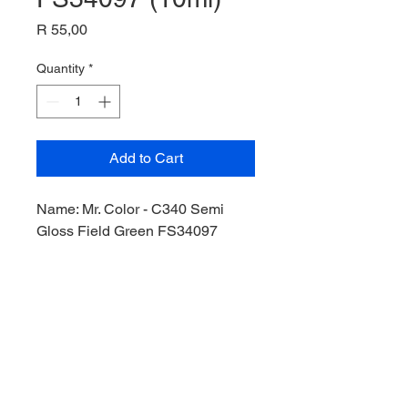
Price
R 55,00
Quantity
*
Add to Cart
Name: Mr. Color - C340 Semi
Gloss Field Green FS34097
(10ml),
Product Code: C340,
Manufacturer: Mr Hobby,
Bottle: 10ml,
Paint Type: Lacquer,