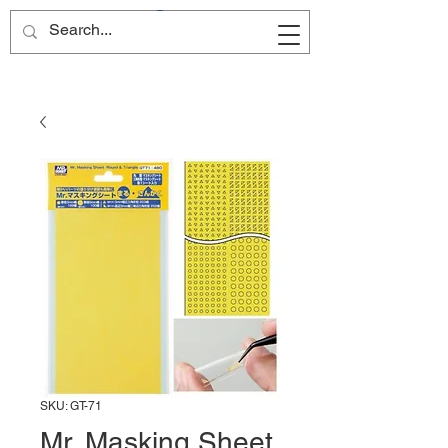
Site Name
SKU: GT-71
Mr. Masking Sheet