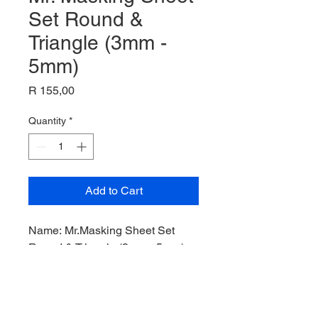
Set Round &
Triangle (3mm -
5mm)
Price
R 155,00
Quantity
*
Add to Cart
Name:
Mr.Masking Sheet Set
Round & Triangle (3mm - 5mm)
,
Tool Kit,
Manufacturer: Mr Hobby,
Product Code: GT-71
,
Scale: